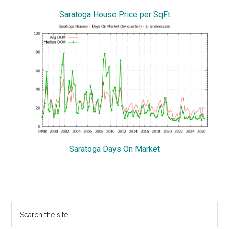
Saratoga House Price per SqFt
Saratoga Days On Market
Primary
Search
the
Sidebar