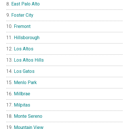
East Palo Alto
Foster City
Fremont
Hillsborough
Los Altos
Los Altos Hills
Los Gatos
Menlo Park
Millbrae
Milpitas
Monte Sereno
Mountain View