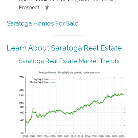
Prospect High
Saratoga Homes For Sale
Learn About Saratoga Real Estate
Saratoga Real Estate Market Trends