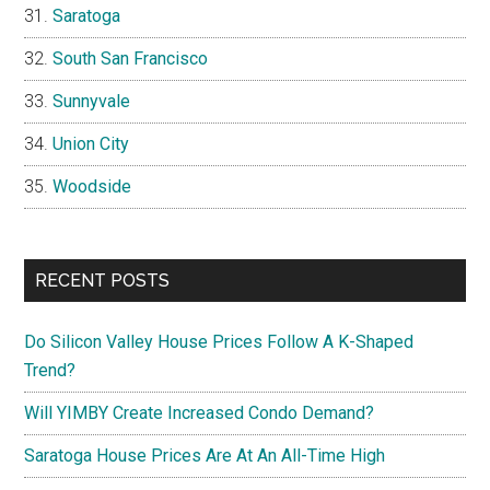
Saratoga
South San Francisco
Sunnyvale
Union City
Woodside
RECENT POSTS
Do Silicon Valley House Prices Follow A K-Shaped
Trend?
Will YIMBY Create Increased Condo Demand?
Saratoga House Prices Are At An All-Time High