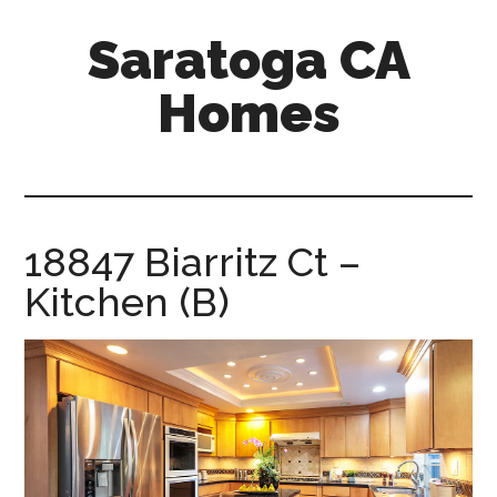
Skip
Skip
Saratoga CA
to
to
main
primary
Homes
content
sidebar
saratoga-
ca-
homes.com
18847 Biarritz Ct –
Kitchen (B)