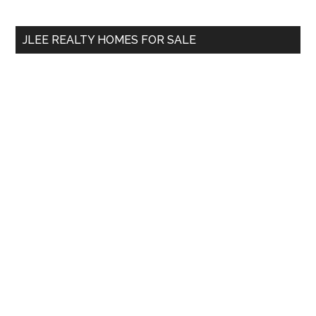
site
...
JLEE REALTY HOMES FOR SALE