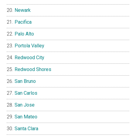
Newark
Pacifica
Palo Alto
Portola Valley
Redwood City
Redwood Shores
San Bruno
San Carlos
San Jose
San Mateo
Santa Clara