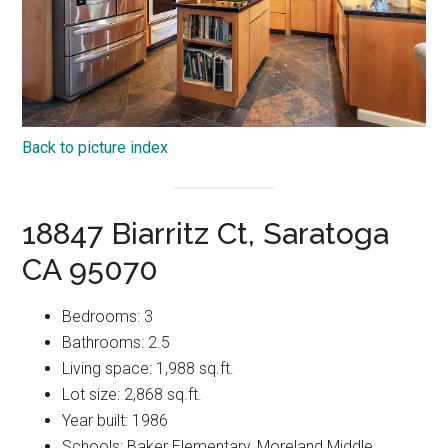
Back to picture index
18847 Biarritz Ct, Saratoga
CA 95070
Bedrooms: 3
Bathrooms: 2.5
Living space: 1,988 sq.ft.
Lot size: 2,868 sq.ft.
Year built: 1986
Schools: Baker Elementary, Moreland Middle,