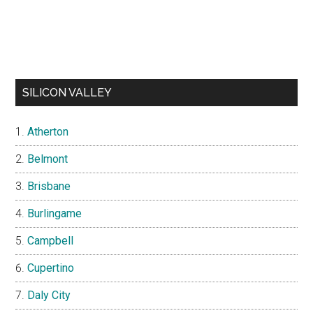
SILICON VALLEY
Atherton
Belmont
Brisbane
Burlingame
Campbell
Cupertino
Daly City