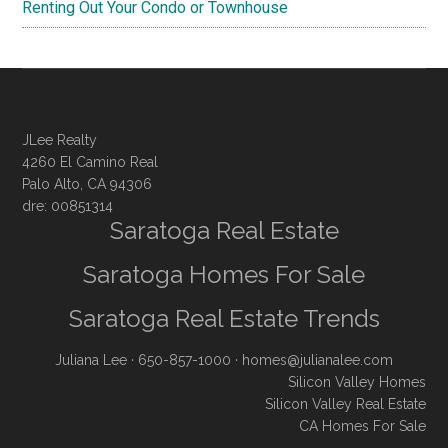
Renting Out Your Condo or Townhouse
JLee Realty
4260 El Camino Real
Palo Alto, CA 94306
dre: 00851314
Saratoga Real Estate
Saratoga Homes For Sale
Saratoga Real Estate Trends
Juliana Lee
· 650-857-1000 ·
homes@julianalee.com
Silicon Valley Homes
Silicon Valley Real Estate
CA Homes For Sale