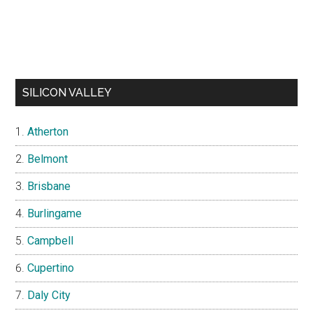
SILICON VALLEY
Atherton
Belmont
Brisbane
Burlingame
Campbell
Cupertino
Daly City