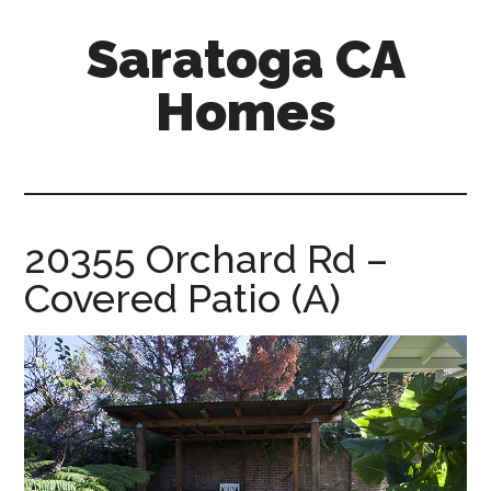
Skip
Skip
Saratoga CA
to
to
main
primary
Homes
content
sidebar
saratoga-
ca-
homes.com
20355 Orchard Rd –
Covered Patio (A)