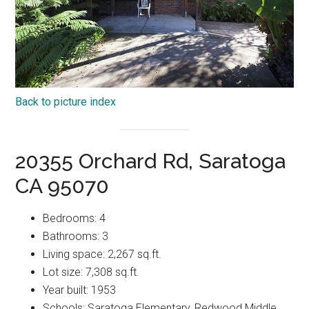
Back to picture index
20355 Orchard Rd, Saratoga
CA 95070
Bedrooms: 4
Bathrooms: 3
Living space: 2,267 sq.ft.
Lot size: 7,308 sq.ft.
Year built: 1953
Schools: Saratoga Elementary, Redwood Middle,