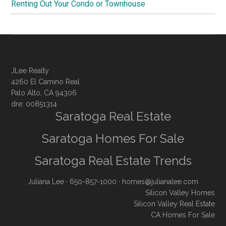
Renting Out Your Condo or Townhouse
JLee Realty
4260 El Camino Real
Palo Alto, CA 94306
dre: 00851314
Saratoga Real Estate
Saratoga Homes For Sale
Saratoga Real Estate Trends
Juliana Lee
· 650-857-1000 ·
homes@julianalee.com
Silicon Valley Homes
Silicon Valley Real Estate
CA Homes For Sale