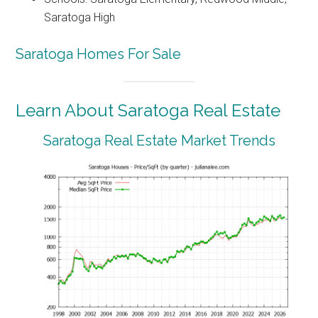
Saratoga High
Saratoga Homes For Sale
Learn About Saratoga Real Estate
Saratoga Real Estate Market Trends