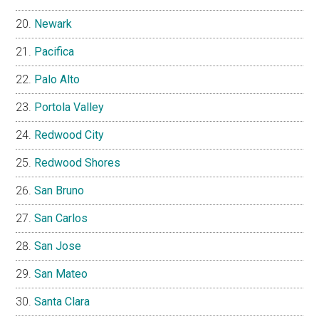
Newark
Pacifica
Palo Alto
Portola Valley
Redwood City
Redwood Shores
San Bruno
San Carlos
San Jose
San Mateo
Santa Clara