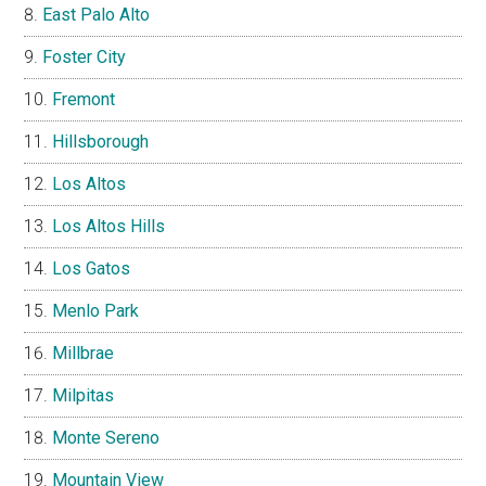
East Palo Alto
Foster City
Fremont
Hillsborough
Los Altos
Los Altos Hills
Los Gatos
Menlo Park
Millbrae
Milpitas
Monte Sereno
Mountain View