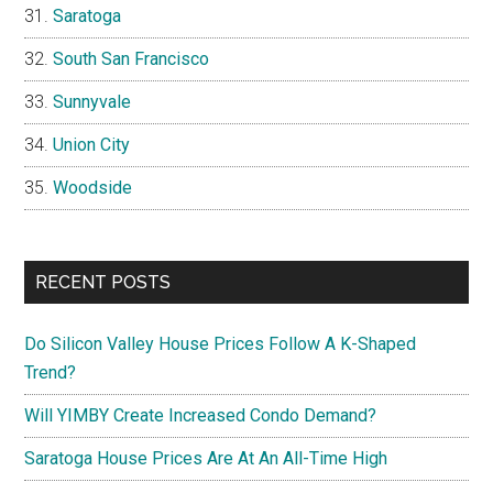
Saratoga
South San Francisco
Sunnyvale
Union City
Woodside
RECENT POSTS
Do Silicon Valley House Prices Follow A K-Shaped
Trend?
Will YIMBY Create Increased Condo Demand?
Saratoga House Prices Are At An All-Time High