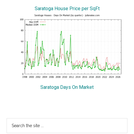
Saratoga House Price per SqFt
Saratoga Days On Market
Primary
Search
the
Sidebar