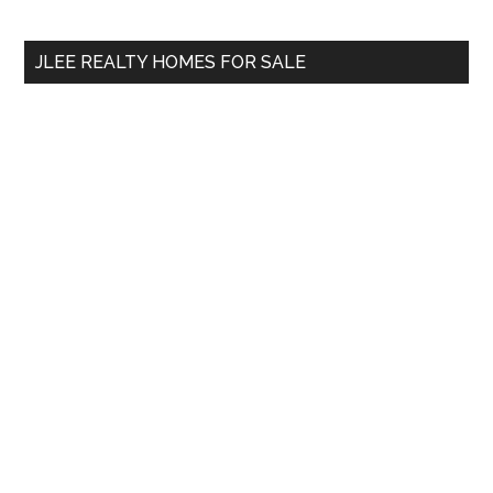
site
...
JLEE REALTY HOMES FOR SALE