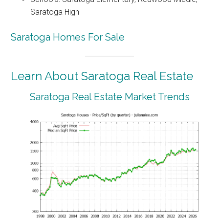
Saratoga High
Saratoga Homes For Sale
Learn About Saratoga Real Estate
Saratoga Real Estate Market Trends