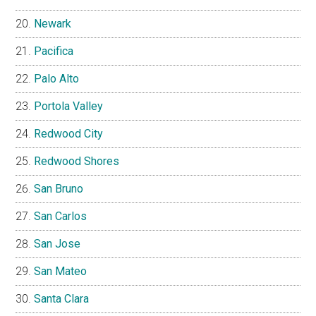
Newark
Pacifica
Palo Alto
Portola Valley
Redwood City
Redwood Shores
San Bruno
San Carlos
San Jose
San Mateo
Santa Clara