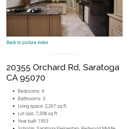
Back to picture index
20355 Orchard Rd, Saratoga
CA 95070
Bedrooms: 4
Bathrooms: 3
Living space: 2,267 sq.ft.
Lot size: 7,308 sq.ft.
Year built: 1953
Schools: Saratoga Elementary, Redwood Middle,