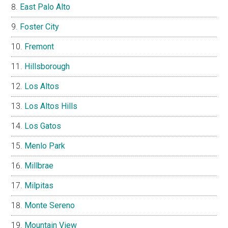
East Palo Alto
Foster City
Fremont
Hillsborough
Los Altos
Los Altos Hills
Los Gatos
Menlo Park
Millbrae
Milpitas
Monte Sereno
Mountain View