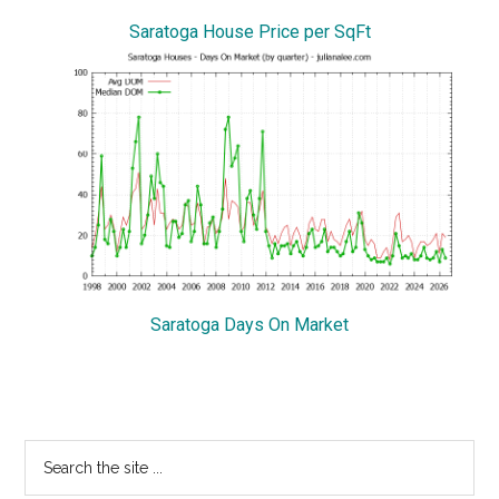
Saratoga House Price per SqFt
Saratoga Days On Market
Primary
Search
the
Sidebar