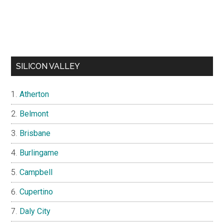
SILICON VALLEY
Atherton
Belmont
Brisbane
Burlingame
Campbell
Cupertino
Daly City