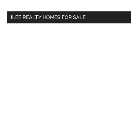
site
...
JLEE REALTY HOMES FOR SALE