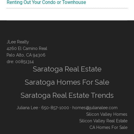
Renting Out Your Condo or Townhouse
JLee Realty
4260 El Camino Real
Palo Alto, CA 94306
dre: 00851314
Saratoga Real Estate
Saratoga Homes For Sale
Saratoga Real Estate Trends
Juliana Lee
· 650-857-1000 ·
homes@julianalee.com
Silicon Valley Homes
Silicon Valley Real Estate
CA Homes For Sale