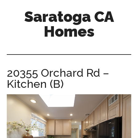
Skip
Skip
Saratoga CA
to
to
main
primary
Homes
content
sidebar
saratoga-
ca-
homes.com
20355 Orchard Rd –
Kitchen (B)