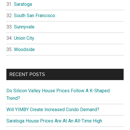
Saratoga
South San Francisco
Sunnyvale
Union City
Woodside
RECENT POSTS
Do Silicon Valley House Prices Follow A K-Shaped
Trend?
Will YIMBY Create Increased Condo Demand?
Saratoga House Prices Are At An All-Time High