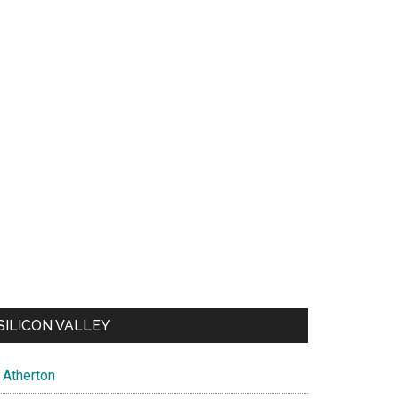
SILICON VALLEY
Atherton