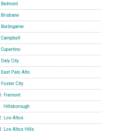
Belmont
Brisbane
Burlingame
Campbell
Cupertino
Daly City
East Palo Alto
Foster City
Fremont
Hillsborough
Los Altos
Los Altos Hills