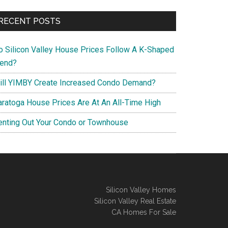
RECENT POSTS
o Silicon Valley House Prices Follow A K-Shaped
rend?
ill YIMBY Create Increased Condo Demand?
aratoga House Prices Are At An All-Time High
enting Out Your Condo or Townhouse
Silicon Valley Homes
Silicon Valley Real Estate
CA Homes For Sale