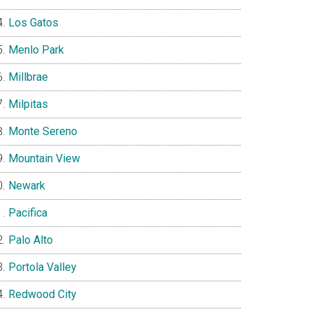
Los Gatos
Menlo Park
Millbrae
Milpitas
Monte Sereno
Mountain View
Newark
Pacifica
Palo Alto
Portola Valley
Redwood City