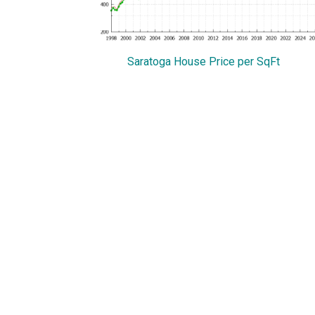
Saratoga House Price per SqFt