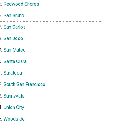
Redwood Shores
San Bruno
San Carlos
San Jose
San Mateo
Santa Clara
Saratoga
South San Francisco
Sunnyvale
Union City
Woodside