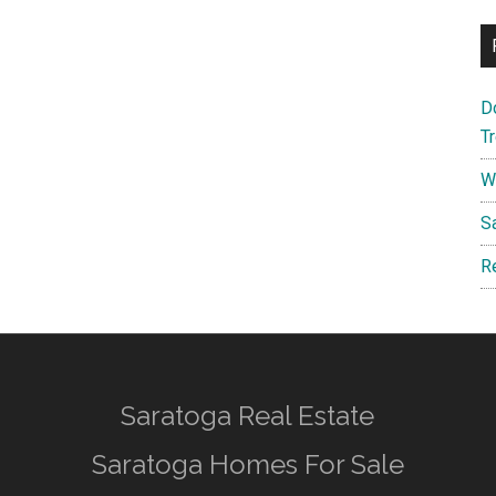
D
T
W
S
R
Saratoga Real Estate
Saratoga Homes For Sale