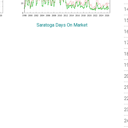
Saratoga Days On Market