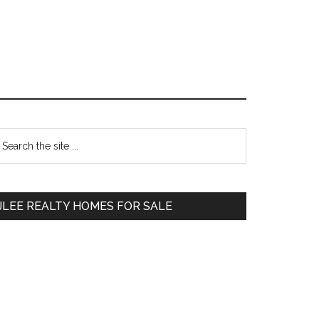
Primary
earch
e
Sidebar
te
JLEE REALTY HOMES FOR SALE