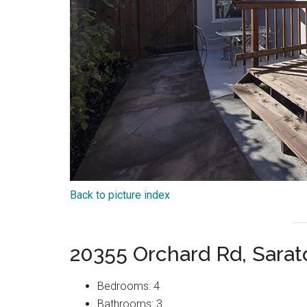
Back to picture index
20355 Orchard Rd, Sara
Bedrooms: 4
Bathrooms: 3