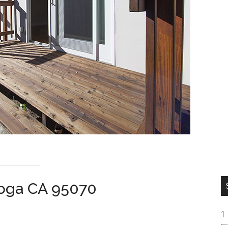
toga CA 95070