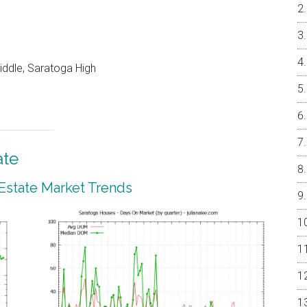
ddle, Saratoga High
ate
 Estate Market Trends