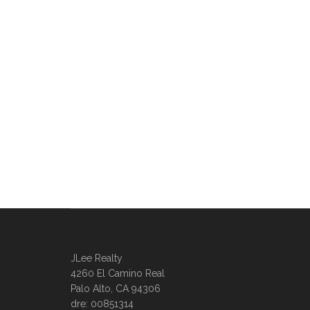
JLee Realty
4260 El Camino Real
Palo Alto, CA 94306
dre: 00851314