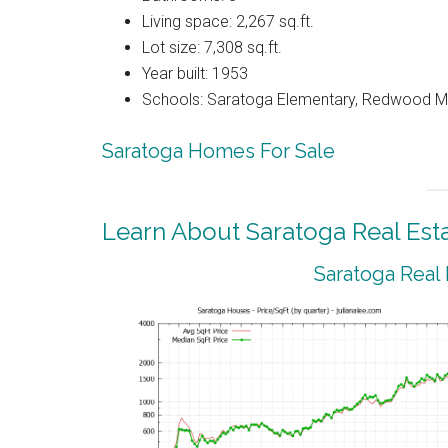
Living space: 2,267 sq.ft.
Lot size: 7,308 sq.ft.
Year built: 1953
Schools: Saratoga Elementary, Redwood Mi
Saratoga Homes For Sale
Learn About Saratoga Real Est
Saratoga Real