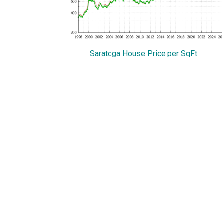
Saratoga House Price per SqFt