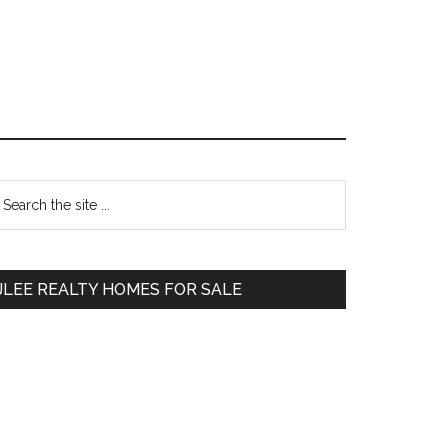
Primary
earch
e
Sidebar
te
JLEE REALTY HOMES FOR SALE