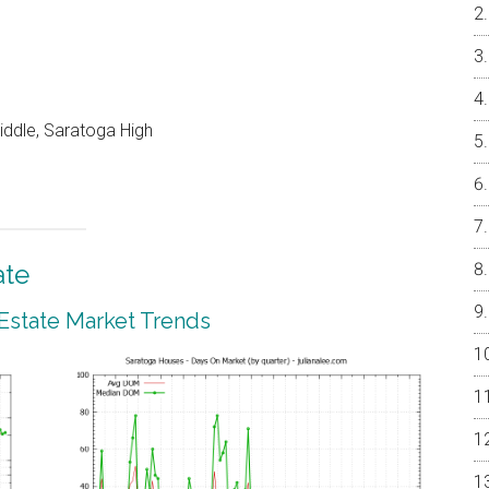
ddle, Saratoga High
ate
 Estate Market Trends