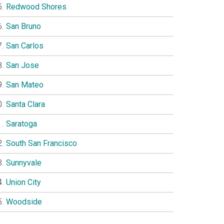
Redwood Shores
San Bruno
San Carlos
San Jose
San Mateo
Santa Clara
Saratoga
South San Francisco
Sunnyvale
Union City
Woodside