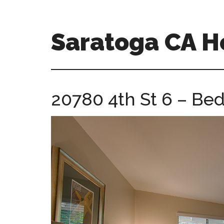
Skip
Skip
to
to
main
primary
Saratoga CA 
content
sidebar
saratoga-
ca-
homes.com
20780 4th St 6 – Be