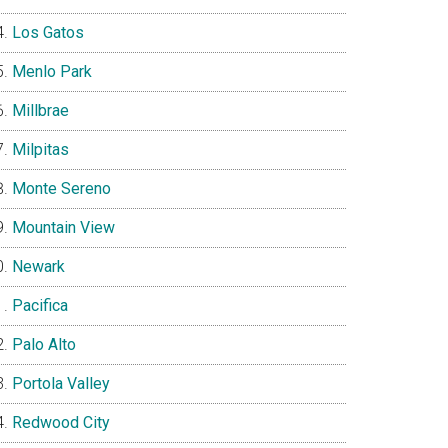
Los Gatos
Menlo Park
Millbrae
Milpitas
Monte Sereno
Mountain View
Newark
Pacifica
Palo Alto
Portola Valley
Redwood City