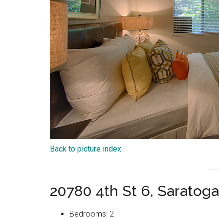
Back to picture index
20780 4th St 6, Saratog
Bedrooms: 2