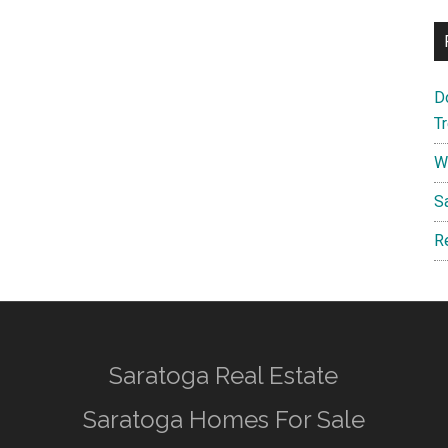
D
T
W
S
R
Saratoga Real Estate
Saratoga Homes For Sale