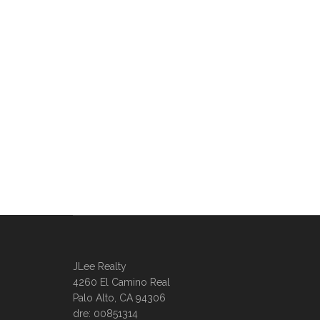
JLee Realty
4260 El Camino Real
Palo Alto, CA 94306
dre: 00851314