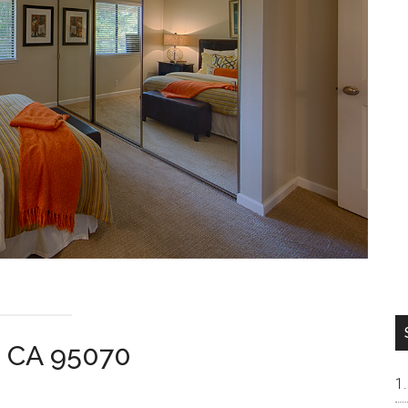
a CA 95070