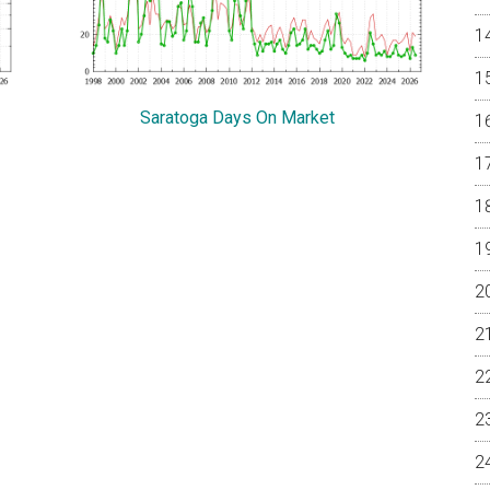
Saratoga Days On Market