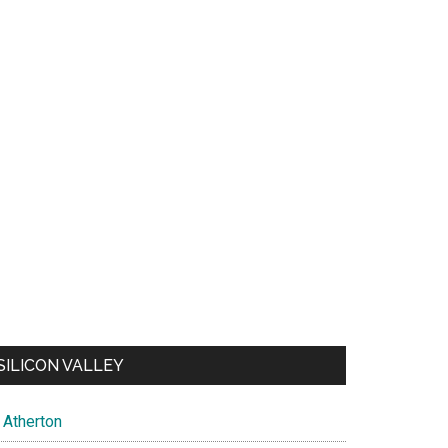
SILICON VALLEY
Atherton