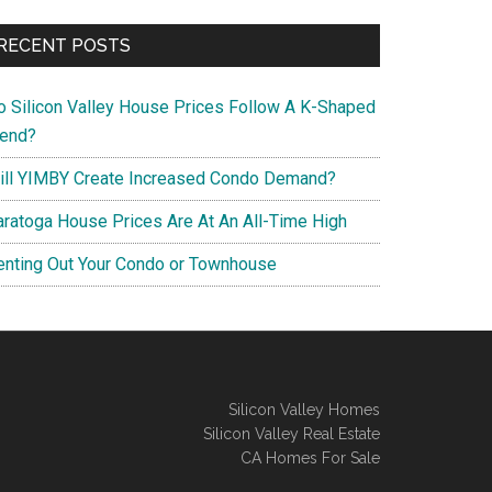
RECENT POSTS
o Silicon Valley House Prices Follow A K-Shaped
rend?
ill YIMBY Create Increased Condo Demand?
aratoga House Prices Are At An All-Time High
enting Out Your Condo or Townhouse
Silicon Valley Homes
Silicon Valley Real Estate
CA Homes For Sale