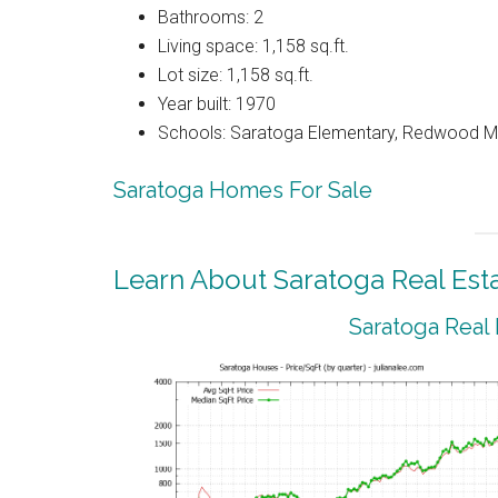
Bathrooms: 2
Living space: 1,158 sq.ft.
Lot size: 1,158 sq.ft.
Year built: 1970
Schools: Saratoga Elementary, Redwood Mi
Saratoga Homes For Sale
Learn About Saratoga Real Est
Saratoga Real