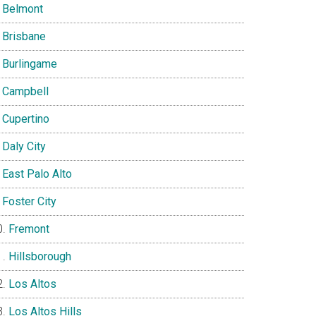
Belmont
Brisbane
Burlingame
Campbell
Cupertino
Daly City
East Palo Alto
Foster City
Fremont
Hillsborough
Los Altos
Los Altos Hills