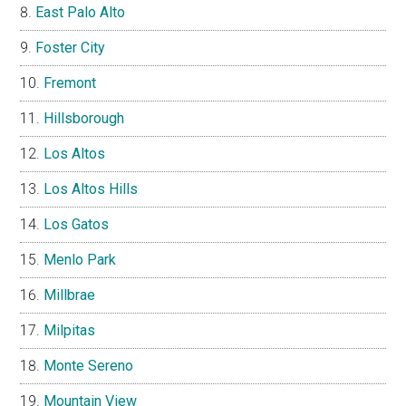
East Palo Alto
Foster City
Fremont
Hillsborough
Los Altos
Los Altos Hills
Los Gatos
Menlo Park
Millbrae
Milpitas
Monte Sereno
Mountain View