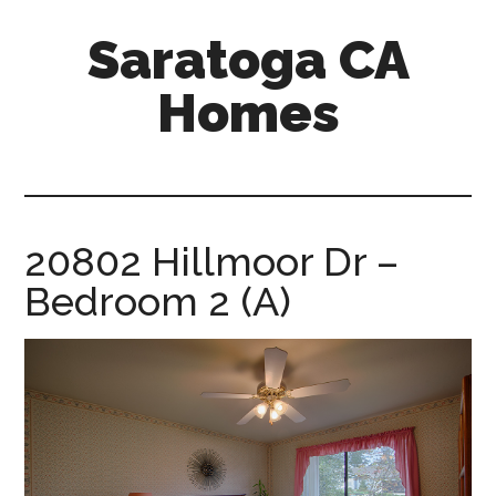
Skip
Skip
Saratoga CA
to
to
main
primary
Homes
content
sidebar
saratoga-
ca-
homes.com
20802 Hillmoor Dr –
Bedroom 2 (A)