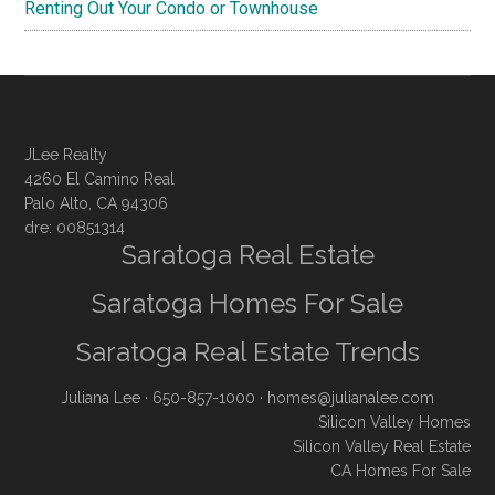
Renting Out Your Condo or Townhouse
JLee Realty
4260 El Camino Real
Palo Alto, CA 94306
dre: 00851314
Saratoga Real Estate
Saratoga Homes For Sale
Saratoga Real Estate Trends
Juliana Lee
· 650-857-1000 ·
homes@julianalee.com
Silicon Valley Homes
Silicon Valley Real Estate
CA Homes For Sale