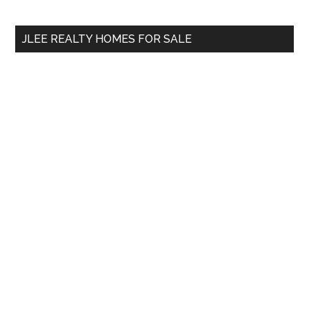
site
...
JLEE REALTY HOMES FOR SALE