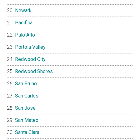
Newark
Pacifica
Palo Alto
Portola Valley
Redwood City
Redwood Shores
San Bruno
San Carlos
San Jose
San Mateo
Santa Clara