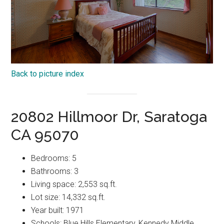
Back to picture index
20802 Hillmoor Dr, Saratoga
CA 95070
Bedrooms: 5
Bathrooms: 3
Living space: 2,553 sq.ft.
Lot size: 14,332 sq.ft.
Year built: 1971
Schools: Blue Hills Elementary, Kennedy Middle,