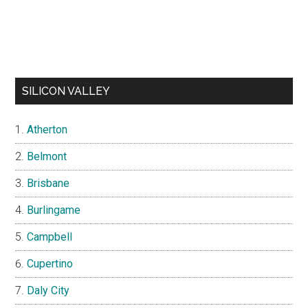
SILICON VALLEY
Atherton
Belmont
Brisbane
Burlingame
Campbell
Cupertino
Daly City