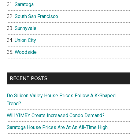
Saratoga
South San Francisco
Sunnyvale
Union City
Woodside
RECENT POSTS
Do Silicon Valley House Prices Follow A K-Shaped
Trend?
Will YIMBY Create Increased Condo Demand?
Saratoga House Prices Are At An All-Time High