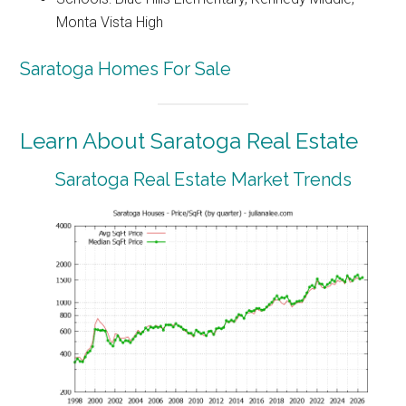
Monta Vista High
Saratoga Homes For Sale
Learn About Saratoga Real Estate
Saratoga Real Estate Market Trends