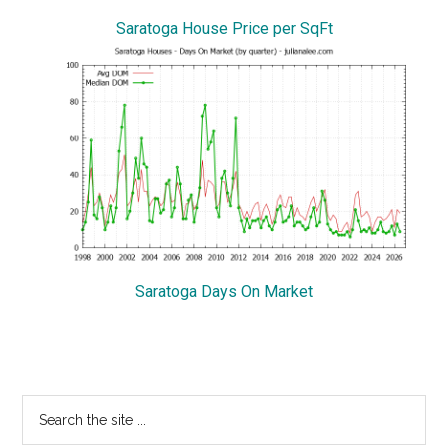
Saratoga House Price per SqFt
Saratoga Days On Market
Primary
Search
the
Sidebar