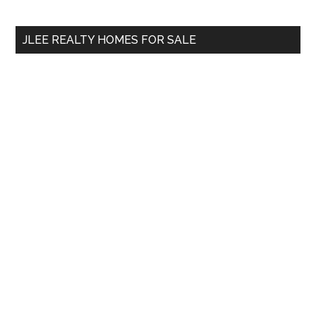
site
...
JLEE REALTY HOMES FOR SALE