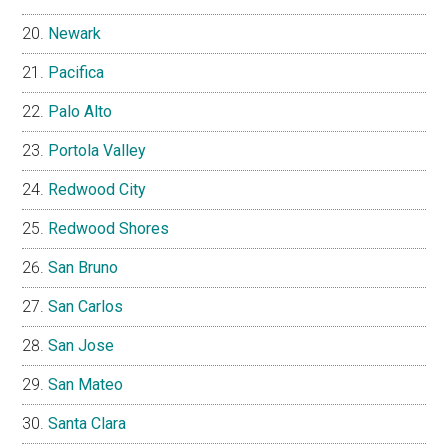
Newark
Pacifica
Palo Alto
Portola Valley
Redwood City
Redwood Shores
San Bruno
San Carlos
San Jose
San Mateo
Santa Clara