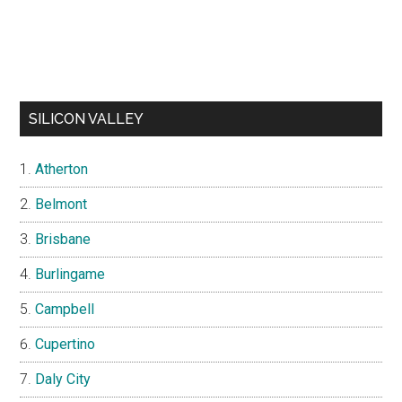
SILICON VALLEY
Atherton
Belmont
Brisbane
Burlingame
Campbell
Cupertino
Daly City