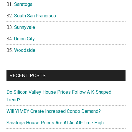
Saratoga
South San Francisco
Sunnyvale
Union City
Woodside
RECENT POSTS
Do Silicon Valley House Prices Follow A K-Shaped
Trend?
Will YIMBY Create Increased Condo Demand?
Saratoga House Prices Are At An All-Time High