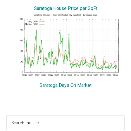
Saratoga House Price per SqFt
Saratoga Days On Market
Primary
Search
the
Sidebar