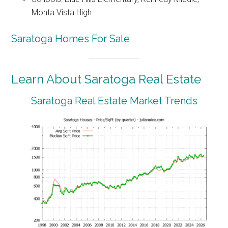
Monta Vista High
Saratoga Homes For Sale
Learn About Saratoga Real Estate
Saratoga Real Estate Market Trends