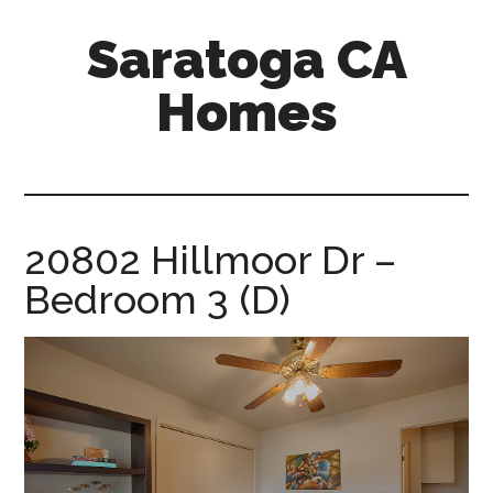
Skip
Skip
Saratoga CA
to
to
main
primary
Homes
content
sidebar
saratoga-
ca-
homes.com
20802 Hillmoor Dr –
Bedroom 3 (D)