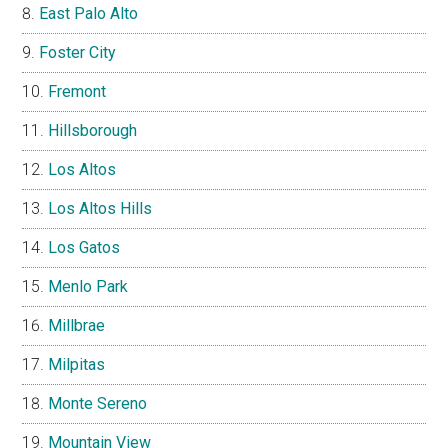
East Palo Alto
Foster City
Fremont
Hillsborough
Los Altos
Los Altos Hills
Los Gatos
Menlo Park
Millbrae
Milpitas
Monte Sereno
Mountain View