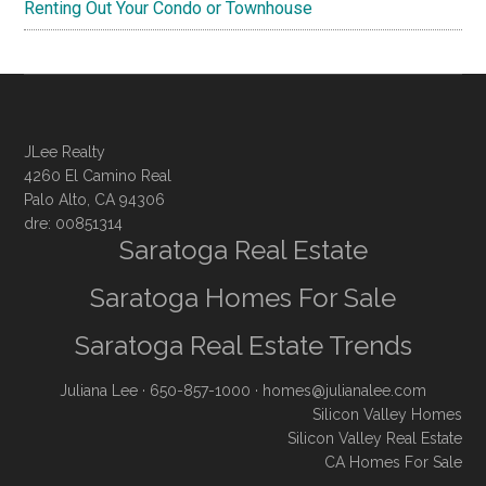
Renting Out Your Condo or Townhouse
JLee Realty
4260 El Camino Real
Palo Alto, CA 94306
dre: 00851314
Saratoga Real Estate
Saratoga Homes For Sale
Saratoga Real Estate Trends
Juliana Lee
· 650-857-1000 ·
homes@julianalee.com
Silicon Valley Homes
Silicon Valley Real Estate
CA Homes For Sale