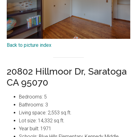
Back to picture index
20802 Hillmoor Dr, Saratoga
CA 95070
Bedrooms: 5
Bathrooms: 3
Living space: 2,553 sq.ft.
Lot size: 14,332 sq.ft.
Year built: 1971
Schools: Blue Hills Elementary, Kennedy Middle,