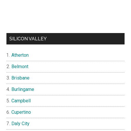
SILICON VALLEY
Atherton
Belmont
Brisbane
Burlingame
Campbell
Cupertino
Daly City