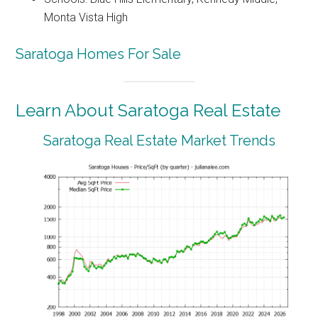
Monta Vista High
Saratoga Homes For Sale
Learn About Saratoga Real Estate
Saratoga Real Estate Market Trends