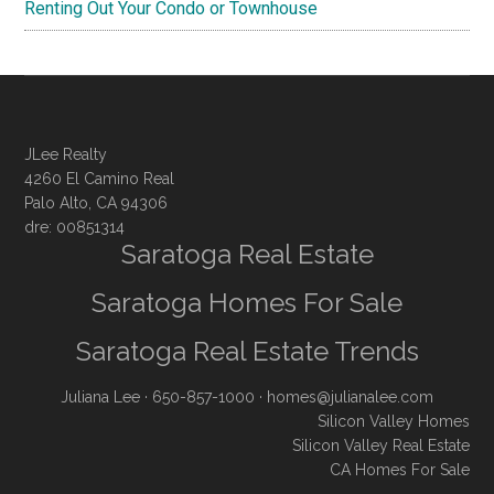
Renting Out Your Condo or Townhouse
JLee Realty
4260 El Camino Real
Palo Alto, CA 94306
dre: 00851314
Saratoga Real Estate
Saratoga Homes For Sale
Saratoga Real Estate Trends
Juliana Lee
· 650-857-1000 ·
homes@julianalee.com
Silicon Valley Homes
Silicon Valley Real Estate
CA Homes For Sale