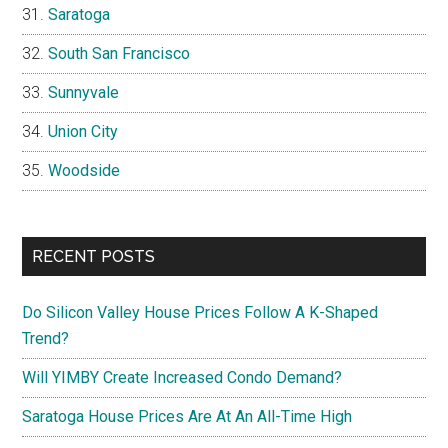
Saratoga
South San Francisco
Sunnyvale
Union City
Woodside
RECENT POSTS
Do Silicon Valley House Prices Follow A K-Shaped
Trend?
Will YIMBY Create Increased Condo Demand?
Saratoga House Prices Are At An All-Time High