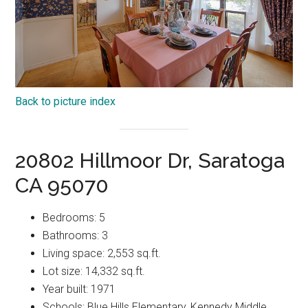
Back to picture index
20802 Hillmoor Dr, Saratoga
CA 95070
Bedrooms: 5
Bathrooms: 3
Living space: 2,553 sq.ft.
Lot size: 14,332 sq.ft.
Year built: 1971
Schools: Blue Hills Elementary, Kennedy Middle,