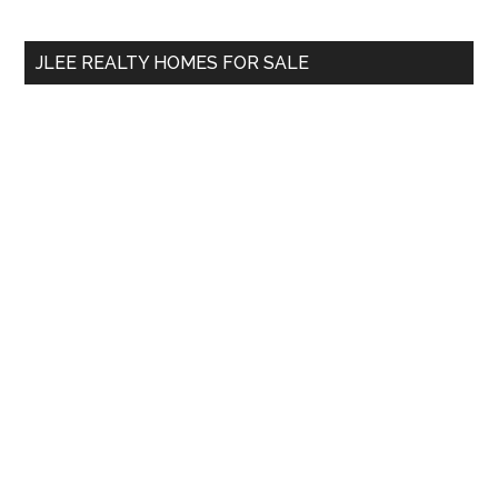
site
...
JLEE REALTY HOMES FOR SALE