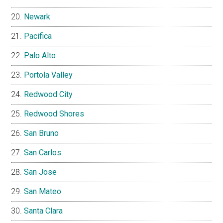
Newark
Pacifica
Palo Alto
Portola Valley
Redwood City
Redwood Shores
San Bruno
San Carlos
San Jose
San Mateo
Santa Clara