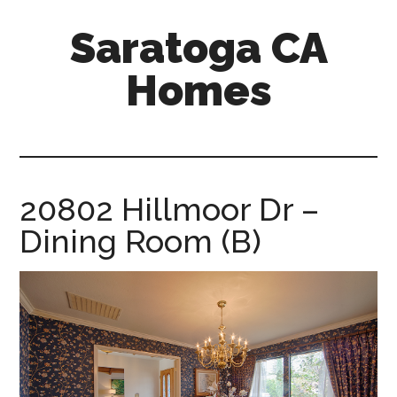
Skip
Skip
Saratoga CA
to
to
main
primary
Homes
content
sidebar
saratoga-
ca-
homes.com
20802 Hillmoor Dr –
Dining Room (B)