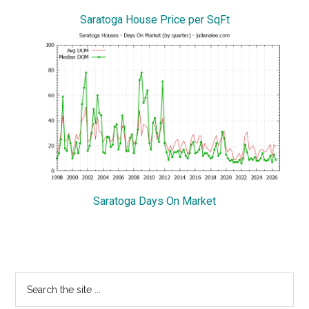
Saratoga House Price per SqFt
Saratoga Days On Market
Primary
Search
the
Sidebar