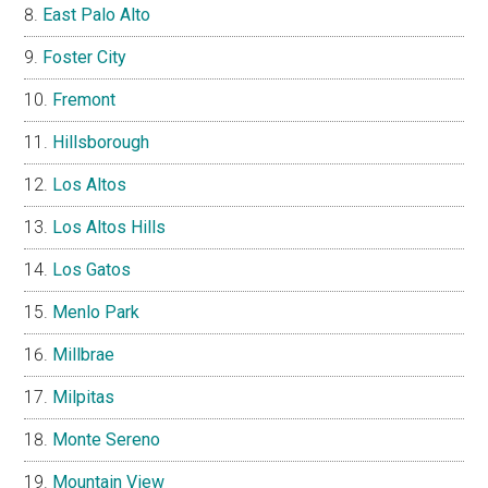
East Palo Alto
Foster City
Fremont
Hillsborough
Los Altos
Los Altos Hills
Los Gatos
Menlo Park
Millbrae
Milpitas
Monte Sereno
Mountain View