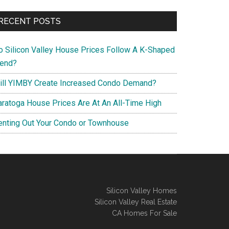
RECENT POSTS
o Silicon Valley House Prices Follow A K-Shaped
rend?
ill YIMBY Create Increased Condo Demand?
aratoga House Prices Are At An All-Time High
enting Out Your Condo or Townhouse
Silicon Valley Homes
Silicon Valley Real Estate
CA Homes For Sale