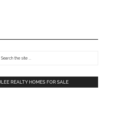
Primary
earch
e
Sidebar
te
JLEE REALTY HOMES FOR SALE