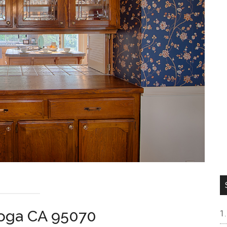
toga CA 95070