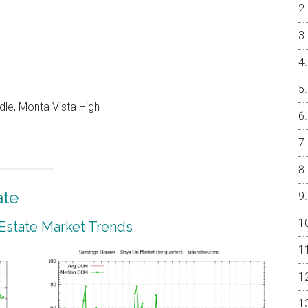
dle, Monta Vista High
ate
 Estate Market Trends