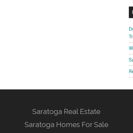
D
T
W
S
R
Saratoga Real Estate
Saratoga Homes For Sale