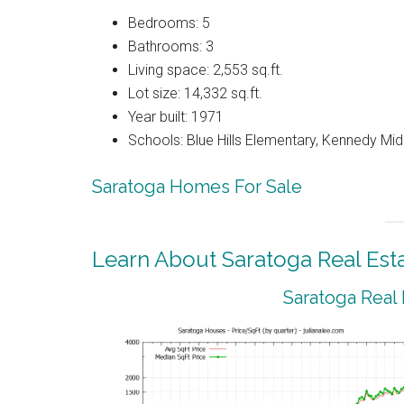
Bedrooms: 5
Bathrooms: 3
Living space: 2,553 sq.ft.
Lot size: 14,332 sq.ft.
Year built: 1971
Schools: Blue Hills Elementary, Kennedy Mid
Saratoga Homes For Sale
Learn About Saratoga Real Est
Saratoga Real