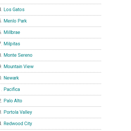
Los Gatos
Menlo Park
Millbrae
Milpitas
Monte Sereno
Mountain View
Newark
Pacifica
Palo Alto
Portola Valley
Redwood City