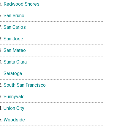
Redwood Shores
San Bruno
San Carlos
San Jose
San Mateo
Santa Clara
Saratoga
South San Francisco
Sunnyvale
Union City
Woodside