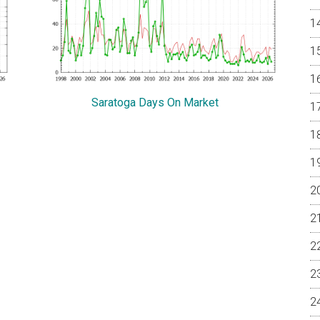
Saratoga Days On Market