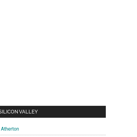
SILICON VALLEY
Atherton