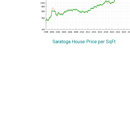
Saratoga House Price per SqFt