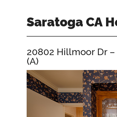
Skip
Skip
to
to
main
primary
Saratoga CA 
content
sidebar
saratoga-
ca-
homes.com
20802 Hillmoor Dr –
(A)