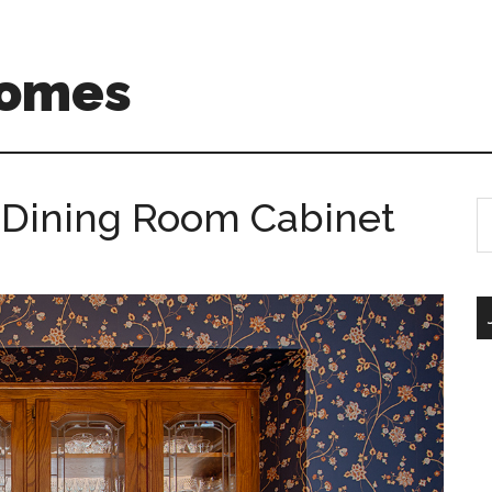
Homes
 Dining Room Cabinet
S
th
si
...