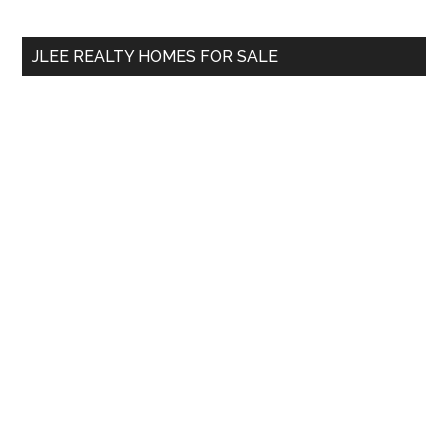
site
...
JLEE REALTY HOMES FOR SALE