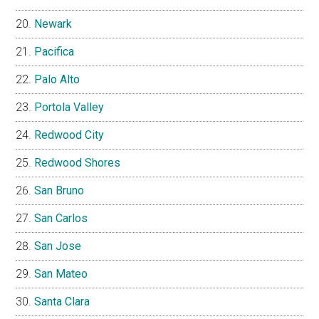
Newark
Pacifica
Palo Alto
Portola Valley
Redwood City
Redwood Shores
San Bruno
San Carlos
San Jose
San Mateo
Santa Clara