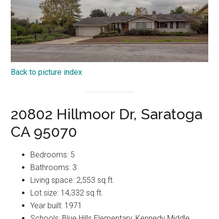
Back to picture index
20802 Hillmoor Dr, Saratoga
CA 95070
Bedrooms: 5
Bathrooms: 3
Living space: 2,553 sq.ft.
Lot size: 14,332 sq.ft.
Year built: 1971
Schools: Blue Hills Elementary, Kennedy Middle,