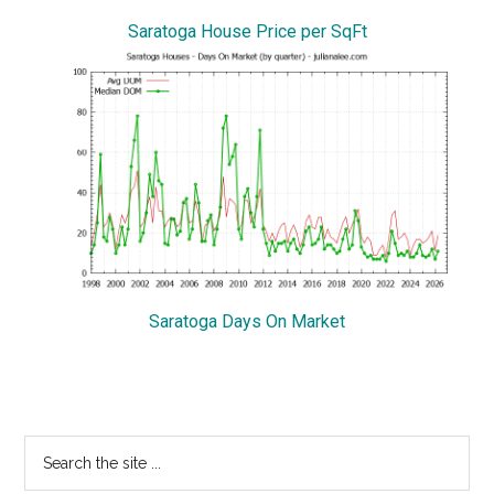
Saratoga House Price per SqFt
Saratoga Days On Market
Primary
Search
the
Sidebar