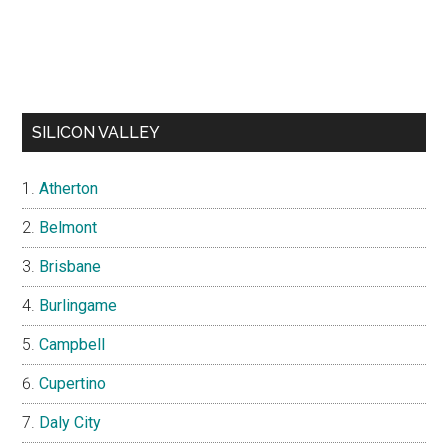
SILICON VALLEY
Atherton
Belmont
Brisbane
Burlingame
Campbell
Cupertino
Daly City