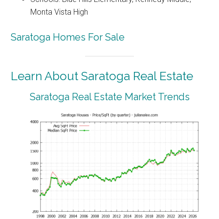
Monta Vista High
Saratoga Homes For Sale
Learn About Saratoga Real Estate
Saratoga Real Estate Market Trends