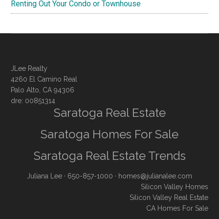
Renting Out Your Condo or Townhouse
JLee Realty
4260 El Camino Real
Palo Alto, CA 94306
dre: 00851314
Saratoga Real Estate
Saratoga Homes For Sale
Saratoga Real Estate Trends
Juliana Lee
· 650-857-1000 ·
homes@julianalee.com
Silicon Valley Homes
Silicon Valley Real Estate
CA Homes For Sale