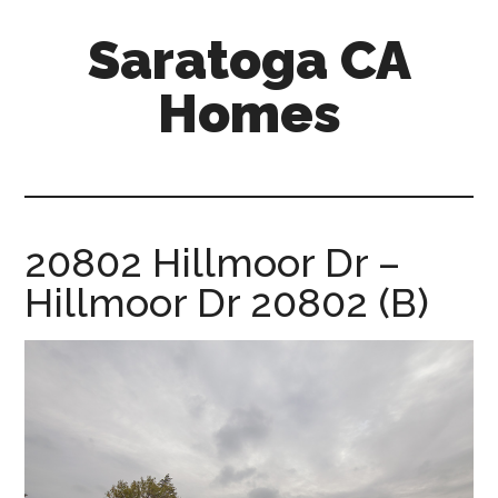
Skip
Skip
Saratoga CA
to
to
main
primary
Homes
content
sidebar
saratoga-
ca-
homes.com
20802 Hillmoor Dr –
Hillmoor Dr 20802 (B)