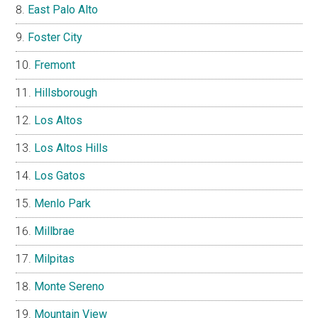
East Palo Alto
Foster City
Fremont
Hillsborough
Los Altos
Los Altos Hills
Los Gatos
Menlo Park
Millbrae
Milpitas
Monte Sereno
Mountain View