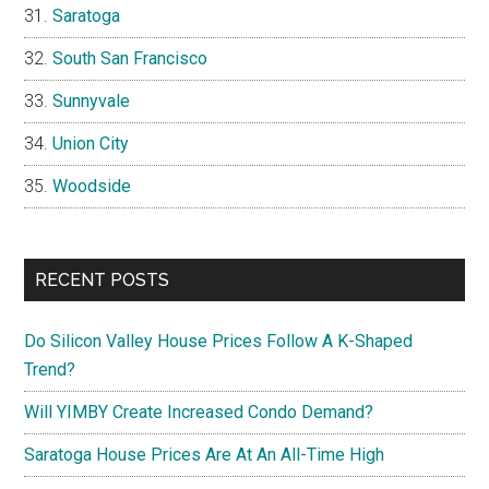
Saratoga
South San Francisco
Sunnyvale
Union City
Woodside
RECENT POSTS
Do Silicon Valley House Prices Follow A K-Shaped
Trend?
Will YIMBY Create Increased Condo Demand?
Saratoga House Prices Are At An All-Time High